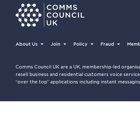
About Us
Join
Policy
Fraud
Memb
Comms Council UK are a UK, membership-led organisa
resell business and residential customers voice servic
“over the top” applications including instant messagin