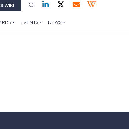
S WIKI
ARDS
EVENTS
NEWS