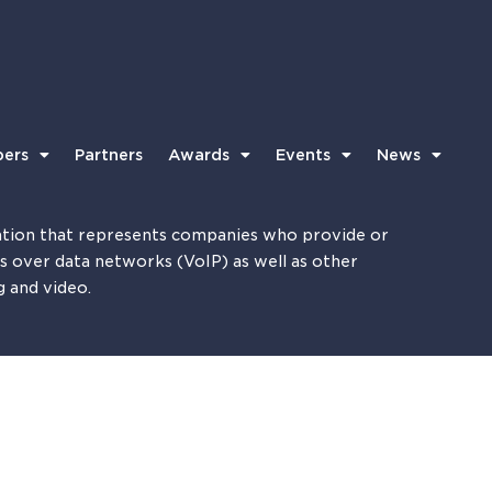
ers
Partners
Awards
Events
News
tion that represents companies who provide or
es over data networks (VoIP) as well as other
g and video.