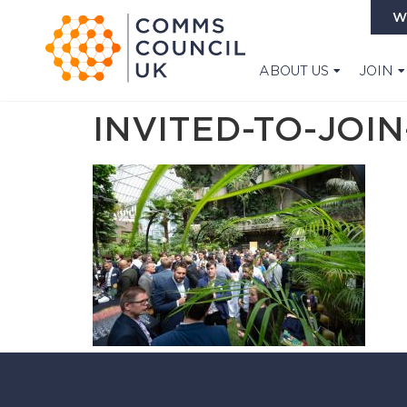
W
ABOUT US
JOIN
INVITED-TO-JOIN