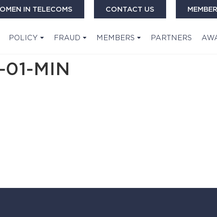
OMEN IN TELECOMS
CONTACT US
MEMBER
POLICY
FRAUD
MEMBERS
PARTNERS
AW
-01-MIN