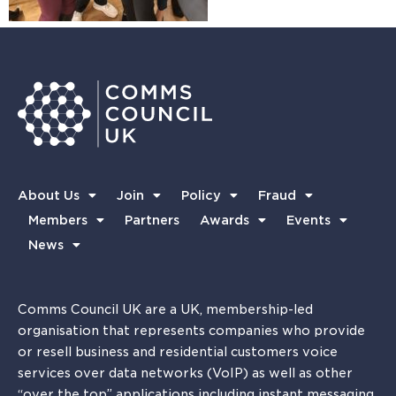
About Us
Join
Policy
Fraud
Members
Partners
Awards
Events
News
Comms Council UK are a UK, membership-led
organisation that represents companies who provide
or resell business and residential customers voice
services over data networks (VoIP) as well as other
“over the top” applications including instant messaging