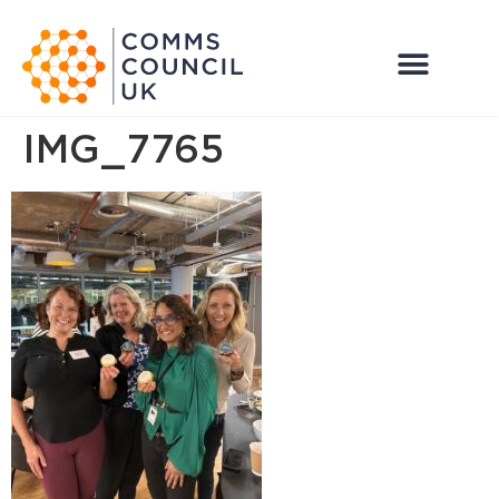
IMG_7765