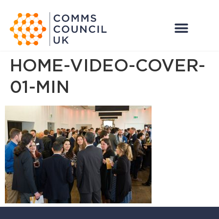
HOME-VIDEO-COVER-
01-MIN