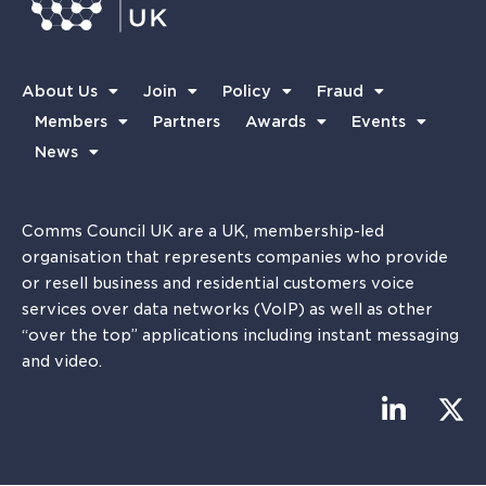
About Us
Join
Policy
Fraud
Members
Partners
Awards
Events
News
Comms Council UK are a UK, membership-led
organisation that represents companies who provide
or resell business and residential customers voice
services over data networks (VoIP) as well as other
“over the top” applications including instant messaging
and video.