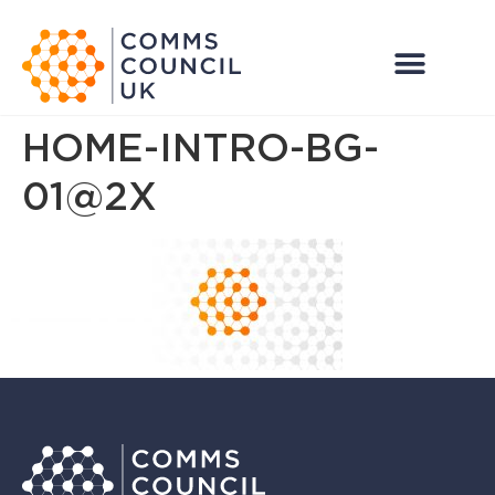
HOME-INTRO-BG-
01@2X