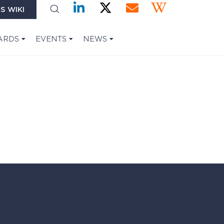
S WIKI
ARDS
EVENTS
NEWS