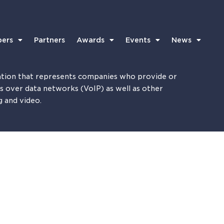
ers
Partners
Awards
Events
News
tion that represents companies who provide or
es over data networks (VoIP) as well as other
g and video.