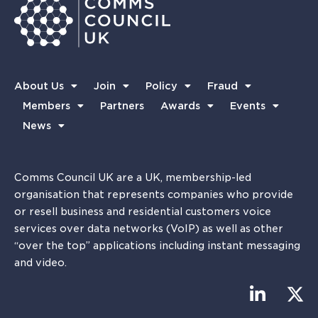
About Us
Join
Policy
Fraud
Members
Partners
Awards
Events
News
Comms Council UK are a UK, membership-led
organisation that represents companies who provide
or resell business and residential customers voice
services over data networks (VoIP) as well as other
“over the top” applications including instant messaging
and video.