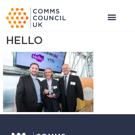
HELLO