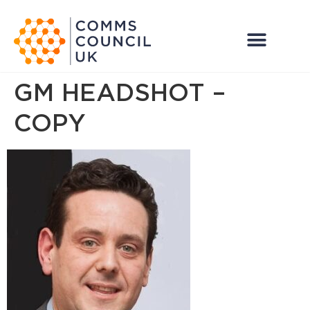
GM HEADSHOT –
COPY