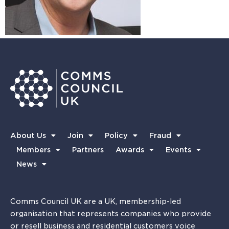
About Us
Join
Policy
Fraud
Members
Partners
Awards
Events
News
Comms Council UK are a UK, membership-led
organisation that represents companies who provide
or resell business and residential customers voice