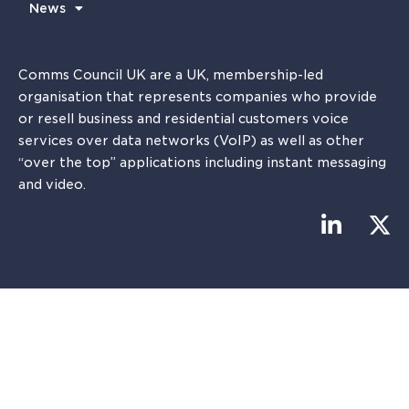
News
Comms Council UK are a UK, membership-led
organisation that represents companies who provide
or resell business and residential customers voice
services over data networks (VoIP) as well as other
“over the top” applications including instant messaging
and video.