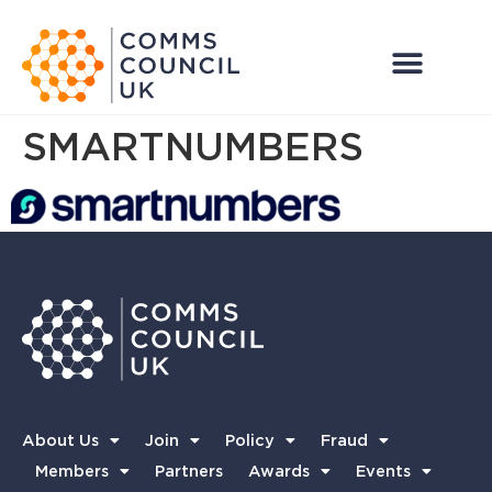
SMARTNUMBERS
About Us
Join
Policy
Fraud
Members
Partners
Awards
Events