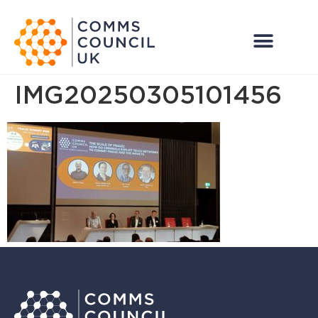
IMG20250305101456