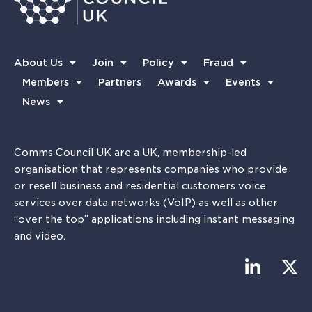
About Us
Join
Policy
Fraud
Members
Partners
Awards
Events
News
Comms Council UK are a UK, membership-led
organisation that represents companies who provide
or resell business and residential customers voice
services over data networks (VoIP) as well as other
“over the top” applications including instant messaging
and video.