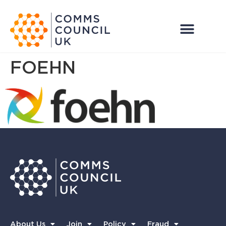
FOEHN
About Us
Join
Policy
Fraud