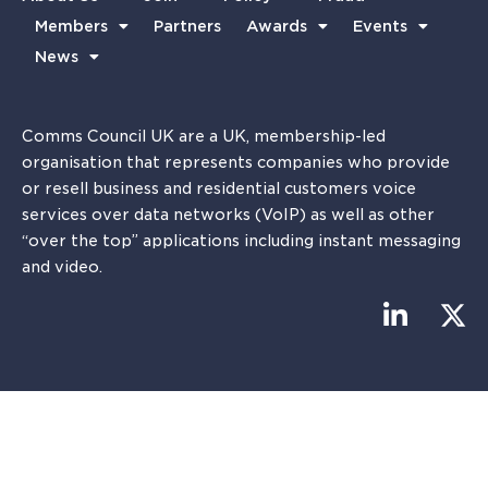
Members
Partners
Awards
Events
News
Comms Council UK are a UK, membership-led
organisation that represents companies who provide
or resell business and residential customers voice
services over data networks (VoIP) as well as other
“over the top” applications including instant messaging
and video.