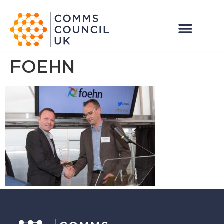
FOEHN