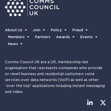
About Us
Join
Policy
Fraud
Members
Partners
Awards
Events
News
Comms Council UK are a UK, membership-led
organisation that represents companies who provide
or resell business and residential customers voice
services over data networks (VoIP) as well as other
“over the top” applications including instant messaging
and video.