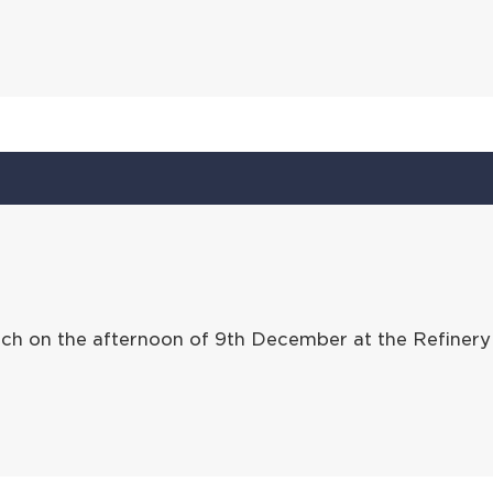
ch on the afternoon of 9th December at the Refinery 