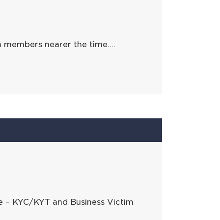
h members nearer the time….
ce – KYC/KYT and Business Victim