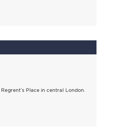
Regrent’s Place in central London.