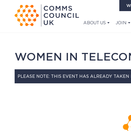
W
ABOUT US
JOIN
WOMEN IN TELECO
PLEASE NOTE: THIS EVENT HAS ALREADY TAKEN