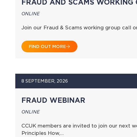
FRAUD AND SCAMS WORKING 
ONLINE
Join our Fraud & Scams working group call 
FIND OUT MORE
8 SEPTEMBER, 2026
FRAUD WEBINAR
ONLINE
CCUK members are invited to join our next we
Principles How,…