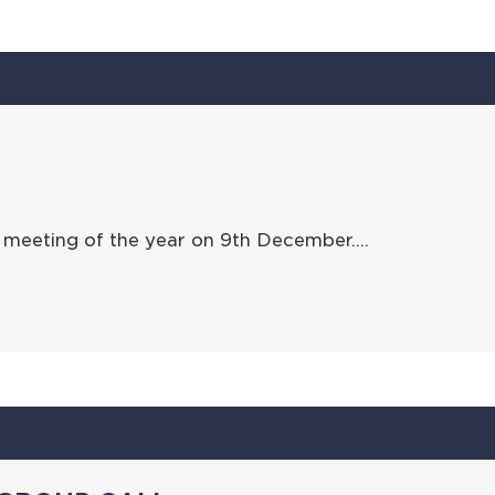
 meeting of the year on 9th December….