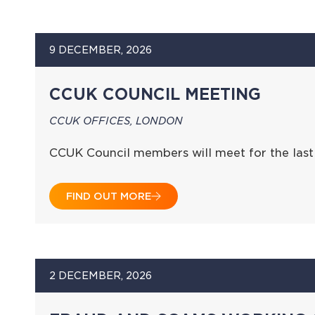
9 DECEMBER, 2026
CCUK COUNCIL MEETING
CCUK OFFICES, LONDON
CCUK Council members will meet for the last
FIND OUT MORE
2 DECEMBER, 2026