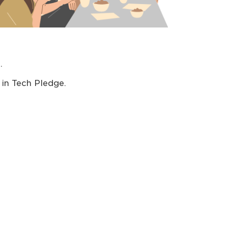
.
in Tech Pledge.