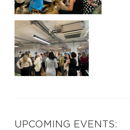
UPCOMING EVENTS: