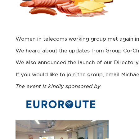
Women in telecoms working group met again in 
We heard about the updates from Group Co-Cha
We also announced the launch of our Directory
If you would like to join the group, email Mic
The event is kindl