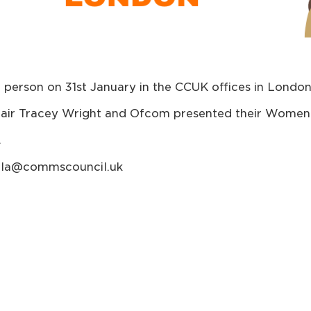
person on 31st January in the CCUK offices in London
ir Tracey Wright and Ofcom presented their Women 
.
haela@commscouncil.uk
y sponsored by