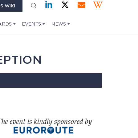
S WIKI
ARDS
EVENTS
NEWS
EPTION