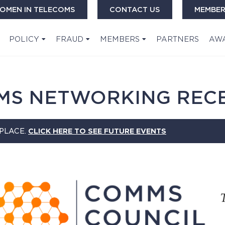
OMEN IN TELECOMS
CONTACT US
MEMBER
POLICY
FRAUD
MEMBERS
PARTNERS
AW
MS NETWORKING REC
 PLACE.
CLICK HERE TO SEE FUTURE EVENTS