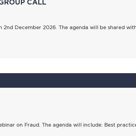
GROUP CALL
on 2nd December 2026. The agenda will be shared wit
binar on Fraud. The agenda will include: Best practi