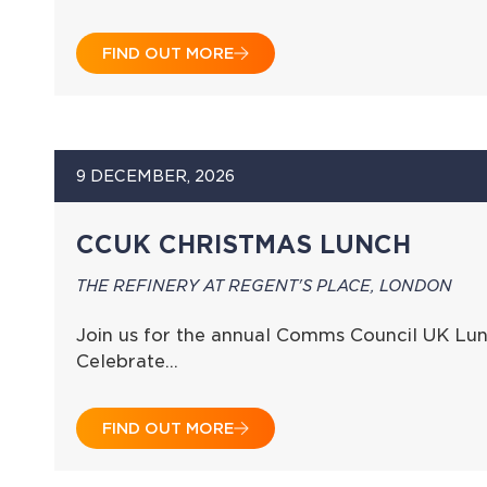
FIND OUT MORE
9 DECEMBER, 2026
CCUK CHRISTMAS LUNCH
THE REFINERY AT REGENT'S PLACE, LONDON
Join us for the annual Comms Council UK Lun
Celebrate…
FIND OUT MORE