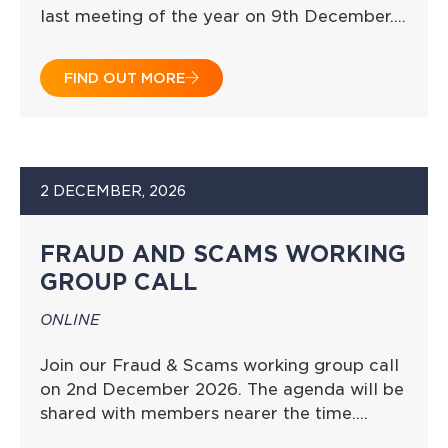
last meeting of the year on 9th December….
FIND OUT MORE
2 DECEMBER, 2026
FRAUD AND SCAMS WORKING
GROUP CALL
ONLINE
Join our Fraud & Scams working group call
on 2nd December 2026. The agenda will be
shared with members nearer the time….