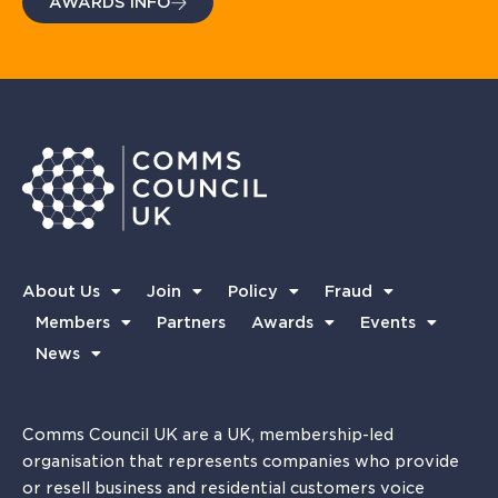
AWARDS INFO
About Us
Join
Policy
Fraud
Members
Partners
Awards
Events
News
Comms Council UK are a UK, membership-led
organisation that represents companies who provide
or resell business and residential customers voice