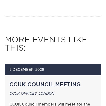
MORE EVENTS LIKE
THIS:
9 DECEMBER, 2026
CCUK COUNCIL MEETING
CCUK OFFICES, LONDON
CCUK Council members will meet for the