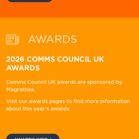
AWARDS
2026 COMMS COUNCIL UK
AWARDS
Comms Council UK awards are sponsored by
Magrathea.
Visit our awards pages to find more information
about this year’s awards.