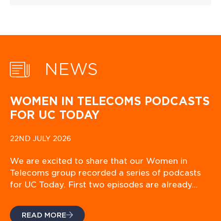
NEWS
WOMEN IN TELECOMS PODCASTS
FOR UC TODAY
22ND JULY 2026
We are excited to share that our Women in
Telecoms group recorded a series of podcasts
for UC Today. First two episodes are already…
READ MORE