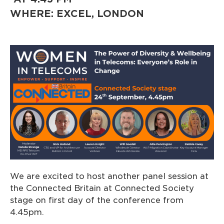
WHERE: EXCEL, LONDON
We are excited to host another panel session at
the Connected Britain at Connected Society
stage on first day of the conference from
4.45pm.