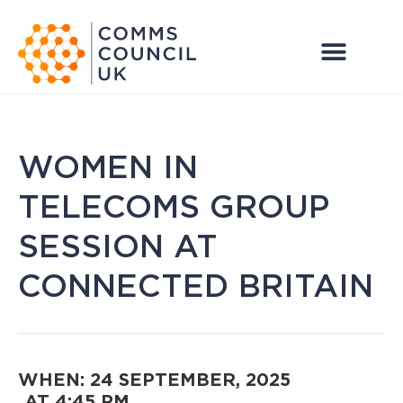
WOMEN IN
TELECOMS GROUP
SESSION AT
CONNECTED BRITAIN
WHEN: 24 SEPTEMBER, 2025
AT 4:45 PM