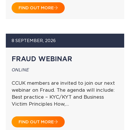
FIND OUT MORE
8 SEPTEMBER, 2026
FRAUD WEBINAR
ONLINE
CCUK members are invited to join our next
webinar on Fraud. The agenda will include:
Best practice – KYC/KYT and Business
Victim Principles How,…
FIND OUT MORE