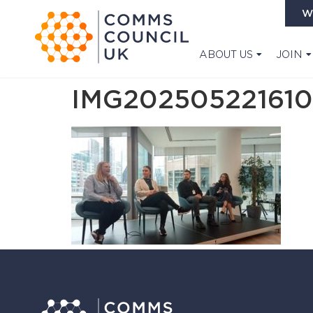
W
ABOUT US
JOIN
IMG202505221610