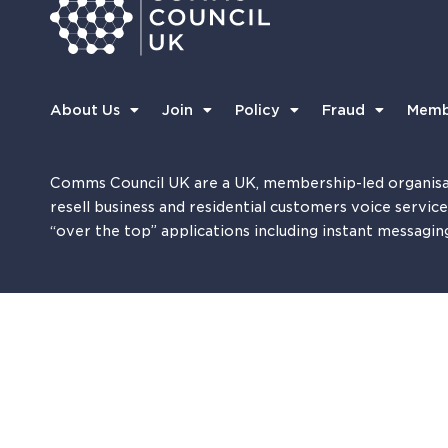
About Us
Join
Policy
Fraud
Memb
Comms Council UK are a UK, membership-led organisa
resell business and residential customers voice servic
“over the top” applications including instant messagin