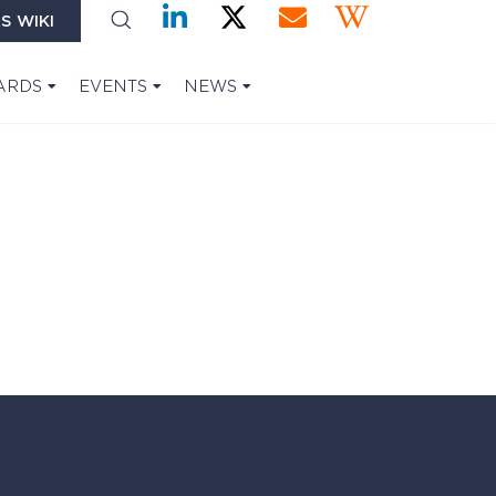
S WIKI
ARDS
EVENTS
NEWS