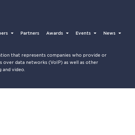
ers
Partners
Awards
Events
News
tion that represents companies who provide or
es over data networks (VoIP) as well as other
g and video.