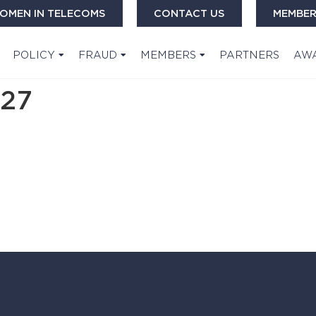
OMEN IN TELECOMS
CONTACT US
MEMBER
POLICY
FRAUD
MEMBERS
PARTNERS
AW
27