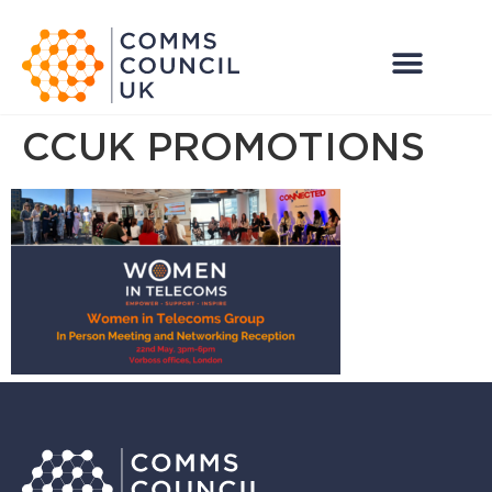
CCUK PROMOTIONS