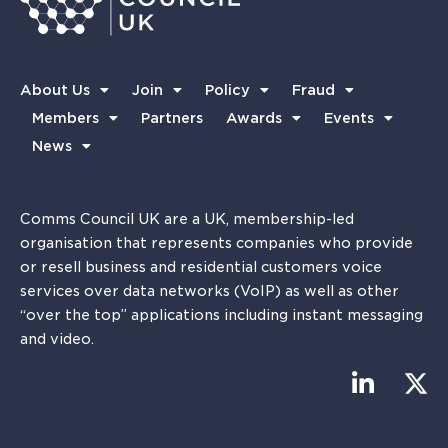
About Us
Join
Policy
Fraud
Members
Partners
Awards
Events
News
Comms Council UK are a UK, membership-led
organisation that represents companies who provide
or resell business and residential customers voice
services over data networks (VoIP) as well as other
“over the top” applications including instant messaging
and video.