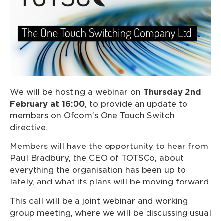
We will be hosting a webinar on
Thursday 2nd
February at 16:00
, to provide an update to
members on Ofcom’s One Touch Switch
directive.
Members will have the opportunity to hear from
Paul Bradbury, the CEO of TOTSCo, about
everything the organisation has been up to
lately, and what its plans will be moving forward.
This call will be a joint webinar and working
group meeting, where we will be discussing usual