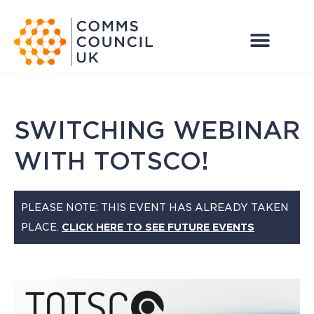
SWITCHING WEBINAR
WITH TOTSCO!
PLEASE NOTE: THIS EVENT HAS ALREADY TAKEN
PLACE.
CLICK HERE TO SEE FUTURE EVENTS