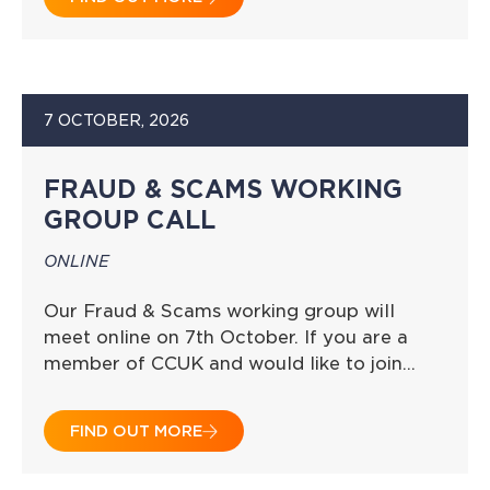
7 OCTOBER, 2026
FRAUD & SCAMS WORKING
GROUP CALL
ONLINE
Our Fraud & Scams working group will
meet online on 7th October. If you are a
member of CCUK and would like to join…
FIND OUT MORE