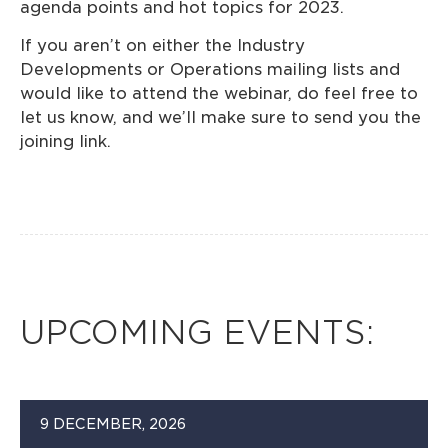
agenda points and hot topics for 2023.
If you aren’t on either the Industry
Developments or Operations mailing lists and
would like to attend the webinar, do feel free to
let us know, and we’ll make sure to send you the
joining link.
UPCOMING EVENTS:
9 DECEMBER, 2026