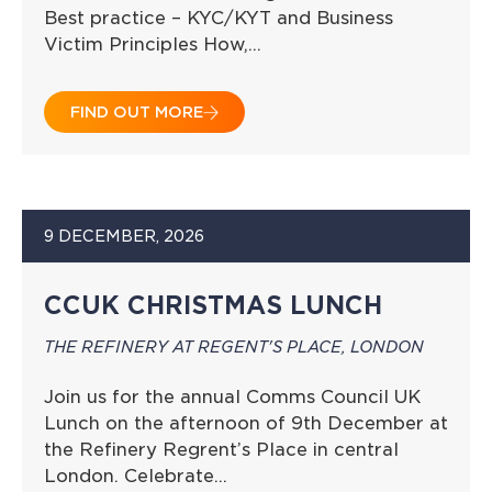
Best practice – KYC/KYT and Business
Victim Principles How,…
FIND OUT MORE
9 DECEMBER, 2026
CCUK CHRISTMAS LUNCH
THE REFINERY AT REGENT'S PLACE, LONDON
Join us for the annual Comms Council UK
Lunch on the afternoon of 9th December at
the Refinery Regrent’s Place in central
London. Celebrate…