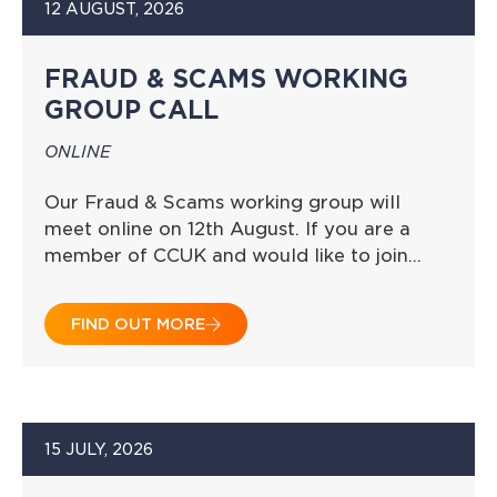
12 AUGUST, 2026
FRAUD & SCAMS WORKING
GROUP CALL
ONLINE
Our Fraud & Scams working group will
meet online on 12th August. If you are a
member of CCUK and would like to join…
FIND OUT MORE
15 JULY, 2026