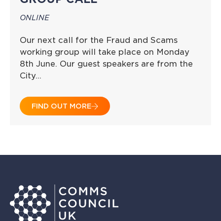
ONLINE
Our next call for the Fraud and Scams
working group will take place on Monday
8th June. Our guest speakers are from the
City…
FIND OUT MORE