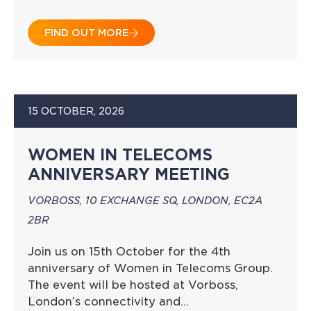
FIND OUT MORE
15 OCTOBER, 2026
WOMEN IN TELECOMS
ANNIVERSARY MEETING
VORBOSS, 10 EXCHANGE SQ, LONDON, EC2A
2BR
Join us on 15th October for the 4th
anniversary of Women in Telecoms Group.
The event will be hosted at Vorboss,
London’s connectivity and…