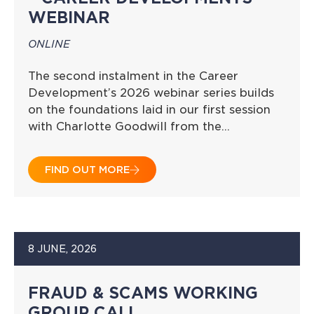
WEBINAR
ONLINE
The second instalment in the Career
Development’s 2026 webinar series builds
on the foundations laid in our first session
with Charlotte Goodwill from the…
FIND OUT MORE
8 JUNE, 2026
FRAUD & SCAMS WORKING
GROUP CALL