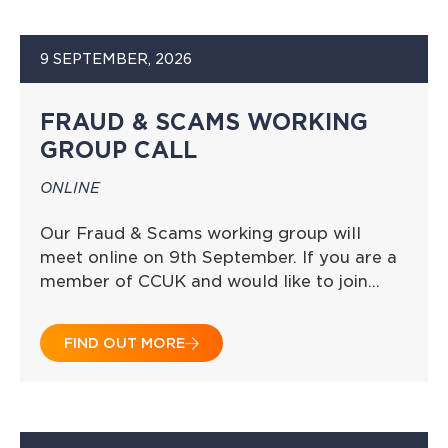
9 SEPTEMBER, 2026
FRAUD & SCAMS WORKING
GROUP CALL
ONLINE
Our Fraud & Scams working group will
meet online on 9th September. If you are a
member of CCUK and would like to join…
FIND OUT MORE