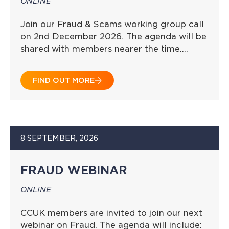
ONLINE
Join our Fraud & Scams working group call
on 2nd December 2026. The agenda will be
shared with members nearer the time….
FIND OUT MORE
8 SEPTEMBER, 2026
FRAUD WEBINAR
ONLINE
CCUK members are invited to join our next
webinar on Fraud. The agenda will include: