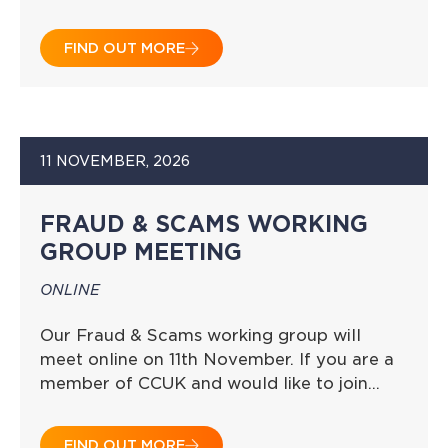
FIND OUT MORE
11 NOVEMBER, 2026
FRAUD & SCAMS WORKING
GROUP MEETING
ONLINE
Our Fraud & Scams working group will
meet online on 11th November. If you are a
member of CCUK and would like to join…
FIND OUT MORE