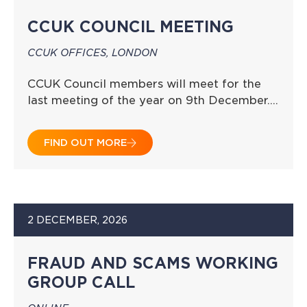
CCUK COUNCIL MEETING
CCUK OFFICES, LONDON
CCUK Council members will meet for the
last meeting of the year on 9th December….
FIND OUT MORE
2 DECEMBER, 2026
FRAUD AND SCAMS WORKING
GROUP CALL