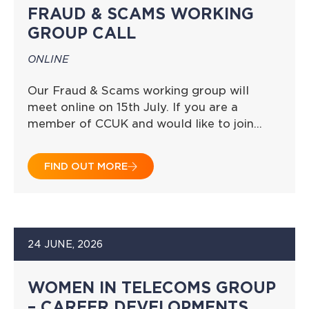
FRAUD & SCAMS WORKING
GROUP CALL
ONLINE
Our Fraud & Scams working group will
meet online on 15th July. If you are a
member of CCUK and would like to join…
FIND OUT MORE
24 JUNE, 2026
WOMEN IN TELECOMS GROUP
– CAREER DEVELOPMENTS