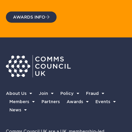
AWARDS INFO
About Us
Join
Policy
Fraud
Members
Partners
Awards
Events
News
Comms Council UK are a UK, membership-led