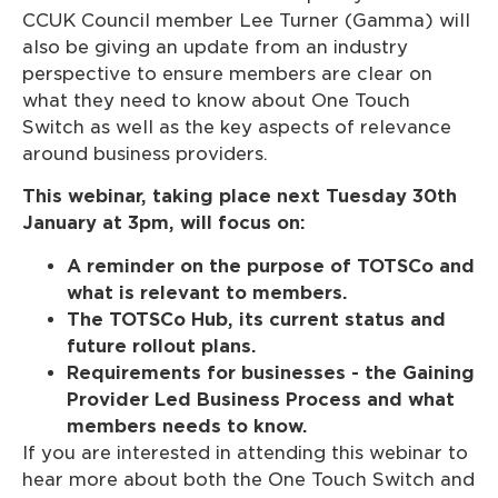
CCUK Council member Lee Turner (Gamma) will
also be giving an update from an industry
perspective to ensure members are clear on
what they need to know about One Touch
Switch as well as the key aspects of relevance
around business providers.
This webinar, taking place next Tuesday 30th
January at 3pm, will focus on:
A reminder on the purpose of TOTSCo and
what is relevant to members.
The TOTSCo Hub, its current status and
future rollout plans.
Requirements for businesses - the Gaining
Provider Led Business Process and what
members needs to know.
If you are interested in attending this webinar to
hear more about both the One Touch Switch and