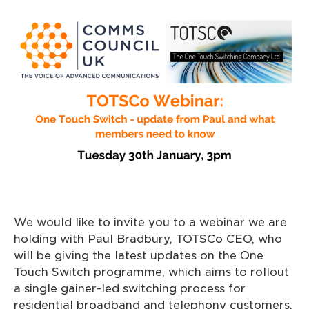
We would like to invite you to a webinar we are
holding with Paul Bradbury, TOTSCo CEO, who
will be giving the latest updates on the One
Touch Switch programme, which aims to rollout
a single gainer-led switching process for
residential broadband and telephony customers.