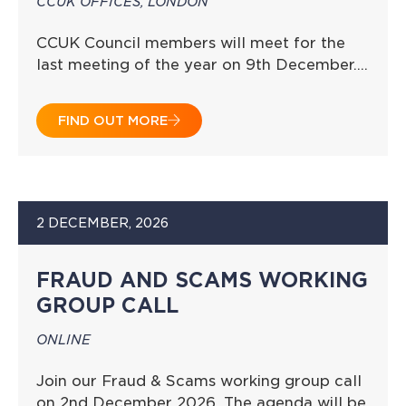
CCUK OFFICES, LONDON
CCUK Council members will meet for the
last meeting of the year on 9th December….
FIND OUT MORE
2 DECEMBER, 2026
FRAUD AND SCAMS WORKING
GROUP CALL
ONLINE
Join our Fraud & Scams working group call
on 2nd December 2026. The agenda will be