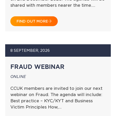
shared with members nearer the time….
FIND OUT MORE
8 SEPTEMBER, 2026
FRAUD WEBINAR
ONLINE
CCUK members are invited to join our next
webinar on Fraud. The agenda will include:
Best practice – KYC/KYT and Business
Victim Principles How,…