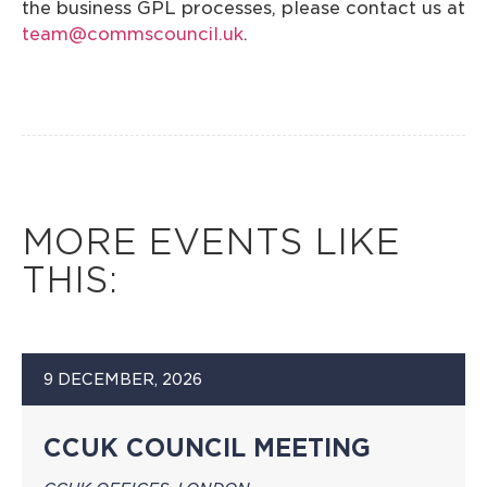
the business GPL processes, please contact us at
team@commscouncil.uk
.
MORE EVENTS LIKE
THIS:
9 DECEMBER, 2026
CCUK COUNCIL MEETING