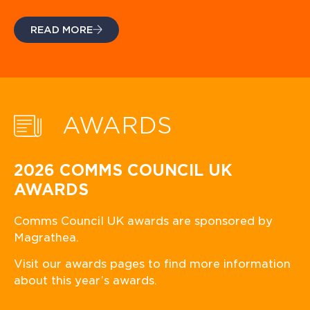
READ MORE
AWARDS
2026 COMMS COUNCIL UK
AWARDS
Comms Council UK awards are sponsored by
Magrathea.
Visit our awards pages to find more information
about this year’s awards.