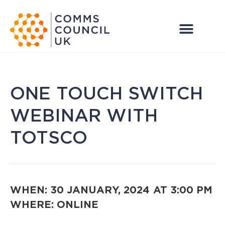
ONE TOUCH SWITCH
WEBINAR WITH
TOTSCO
WHEN: 30 JANUARY, 2024
AT 3:00 PM
WHERE: ONLINE