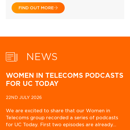
FIND OUT MORE
NEWS
WOMEN IN TELECOMS PODCASTS
FOR UC TODAY
22ND JULY 2026
We are excited to share that our Women in
Telecoms group recorded a series of podcasts
for UC Today. First two episodes are already…