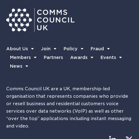
About Us
Join
Policy
Fraud
Members
Partners
Awards
Events
News
Comms Council UK are a UK, membership-led
organisation that represents companies who provide
or resell business and residential customers voice
services over data networks (VoIP) as well as other
“over the top” applications including instant messaging
and video.