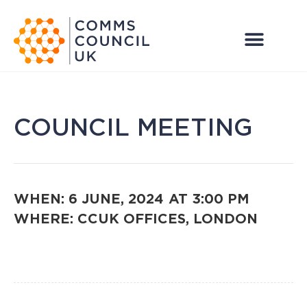
COUNCIL MEETING
WHEN: 6 JUNE, 2024
AT 3:00 PM
WHERE: CCUK OFFICES, LONDON