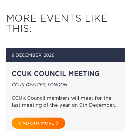
MORE EVENTS LIKE
THIS:
9 DECEMBER, 2026
CCUK COUNCIL MEETING
CCUK OFFICES, LONDON
CCUK Council members will meet for the
last meeting of the year on 9th December….
FIND OUT MORE