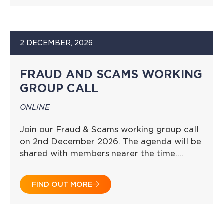
2 DECEMBER, 2026
FRAUD AND SCAMS WORKING
GROUP CALL
ONLINE
Join our Fraud & Scams working group call
on 2nd December 2026. The agenda will be
shared with members nearer the time….
FIND OUT MORE