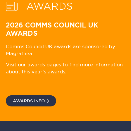
AWARDS
2026 COMMS COUNCIL UK
AWARDS
Comms Council UK awards are sponsored by
Magrathea.
Visit our awards pages to find more information
about this year’s awards.
AWARDS INFO