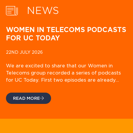
NEWS
WOMEN IN TELECOMS PODCASTS
FOR UC TODAY
22ND JULY 2026
We are excited to share that our Women in
Telecoms group recorded a series of podcasts
for UC Today. First two episodes are already…
READ MORE