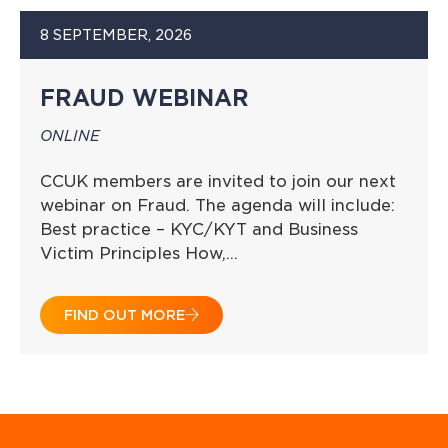
8 SEPTEMBER, 2026
FRAUD WEBINAR
ONLINE
CCUK members are invited to join our next
webinar on Fraud. The agenda will include:
Best practice – KYC/KYT and Business
Victim Principles How,…
FIND OUT MORE