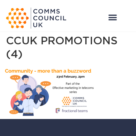
CCUK PROMOTIONS
(4)