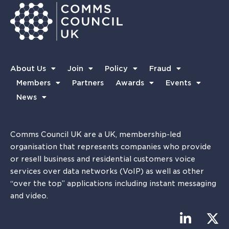
About Us
Join
Policy
Fraud
Members
Partners
Awards
Events
News
Comms Council UK are a UK, membership-led
organisation that represents companies who provide
or resell business and residential customers voice
services over data networks (VoIP) as well as other
“over the top” applications including instant messaging
and video.