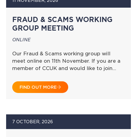
11 NOVEMBER, 2026
FRAUD & SCAMS WORKING
GROUP MEETING
ONLINE
Our Fraud & Scams working group will
meet online on 11th November. If you are a
member of CCUK and would like to join…
FIND OUT MORE
7 OCTOBER, 2026