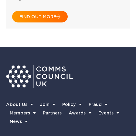
FIND OUT MORE
About Us
Join
Policy
Fraud
Members
Partners
Awards
Events
News