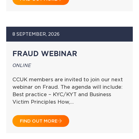
8 SEPTEMBER, 2026
FRAUD WEBINAR
ONLINE
CCUK members are invited to join our next
webinar on Fraud. The agenda will include:
Best practice – KYC/KYT and Business
Victim Principles How,…
FIND OUT MORE