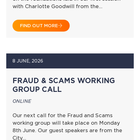
with Charlotte Goodwill from the…
FIND OUT MORE
8 JUNE, 2026
FRAUD & SCAMS WORKING
GROUP CALL
ONLINE
Our next call for the Fraud and Scams
working group will take place on Monday
8th June. Our guest speakers are from the
City…