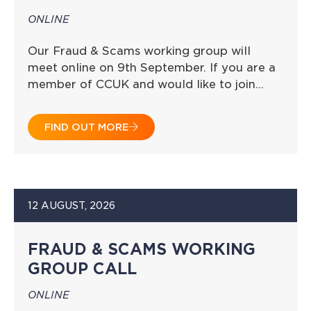
ONLINE
Our Fraud & Scams working group will
meet online on 9th September. If you are a
member of CCUK and would like to join…
FIND OUT MORE
12 AUGUST, 2026
FRAUD & SCAMS WORKING
GROUP CALL
ONLINE