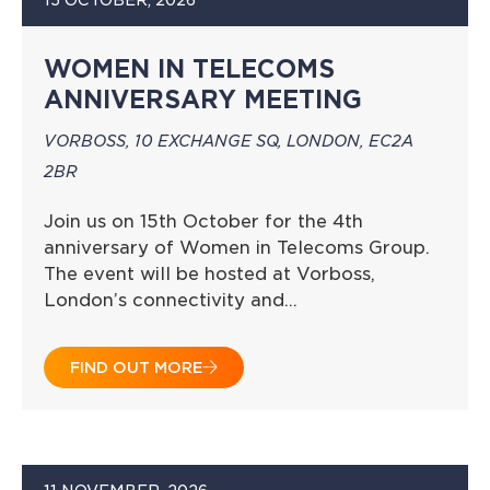
WOMEN IN TELECOMS
ANNIVERSARY MEETING
VORBOSS, 10 EXCHANGE SQ, LONDON, EC2A
2BR
Join us on 15th October for the 4th
anniversary of Women in Telecoms Group.
The event will be hosted at Vorboss,
London’s connectivity and…
FIND OUT MORE