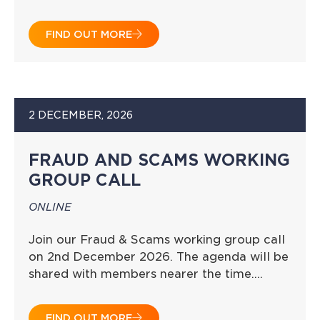
FIND OUT MORE
2 DECEMBER, 2026
FRAUD AND SCAMS WORKING
GROUP CALL
ONLINE
Join our Fraud & Scams working group call
on 2nd December 2026. The agenda will be
shared with members nearer the time….
FIND OUT MORE