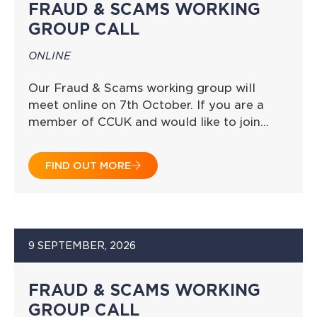
FRAUD & SCAMS WORKING
GROUP CALL
ONLINE
Our Fraud & Scams working group will
meet online on 7th October. If you are a
member of CCUK and would like to join…
FIND OUT MORE
9 SEPTEMBER, 2026
FRAUD & SCAMS WORKING
GROUP CALL