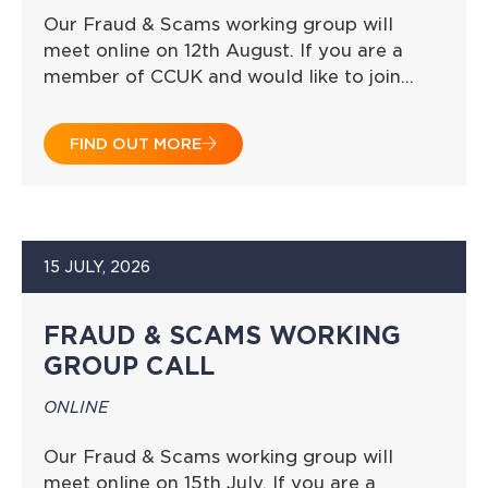
Our Fraud & Scams working group will
meet online on 12th August. If you are a
member of CCUK and would like to join…
FIND OUT MORE
15 JULY, 2026
FRAUD & SCAMS WORKING
GROUP CALL
ONLINE
Our Fraud & Scams working group will
meet online on 15th July. If you are a