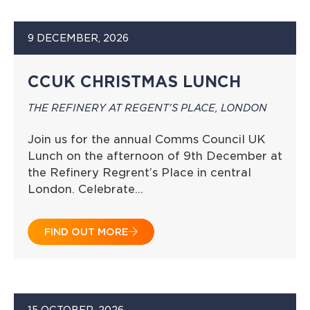
9 DECEMBER, 2026
CCUK CHRISTMAS LUNCH
THE REFINERY AT REGENT'S PLACE, LONDON
Join us for the annual Comms Council UK
Lunch on the afternoon of 9th December at
the Refinery Regrent’s Place in central
London. Celebrate…
FIND OUT MORE
15 OCTOBER, 2026