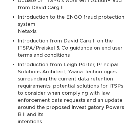
Update on ITSPA's work with ActionFraud
from David Cargill
Introduction to the ENGO fraud protection
system f
Netaxis
Introduction from David Cargill on the
ITSPA/Preiskel & Co guidance on end user
terms and conditions
Introduction from Leigh Porter, Principal
Solutions Architect, Yaana Technologies
surrounding the current data retention
requirements, potential solutions for ITSPs
to consider when complying with law
enforcement data requests and an update
around the proposed Investigatory Powers
Bill and its
intentions