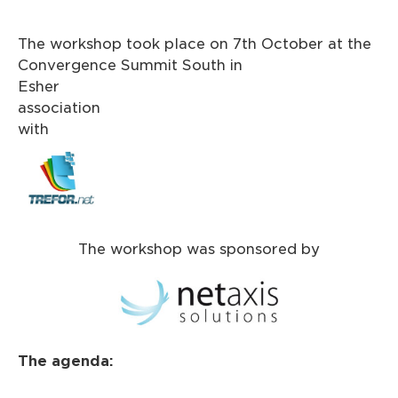
The workshop took place on 7th October at the
Convergence Summit South in
Esher i
association
wit
The workshop was sponsored by
The agenda: