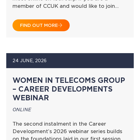
member of CCUK and would like to join…
FIND OUT MORE
24 JUNE, 2026
WOMEN IN TELECOMS GROUP
– CAREER DEVELOPMENTS
WEBINAR
ONLINE
The second instalment in the Career
Development’s 2026 webinar series builds
on the foundations laid in our first session