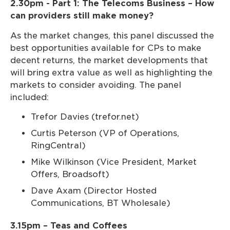
2.30pm - Part 1: The Telecoms Business – How
can providers still make money?
As the market changes, this panel discussed the
best opportunities available for CPs to make
decent returns, the market developments that
will bring extra value as well as highlighting the
markets to consider avoiding. The panel
included:
Trefor Davies (trefor.net)
Curtis Peterson (VP of Operations,
RingCentral)
Mike Wilkinson (Vice President, Market
Offers, Broadsoft)
Dave Axam (Director Hosted
Communications, BT Wholesale)
3.15pm – Teas and Coffees