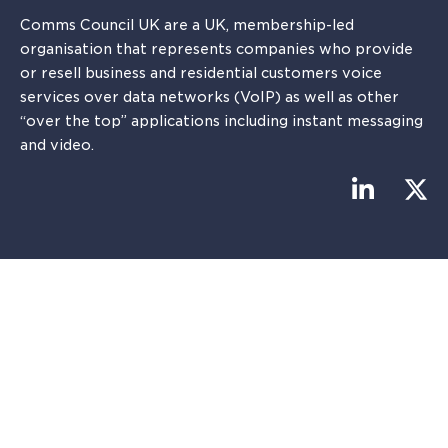
Comms Council UK are a UK, membership-led
organisation that represents companies who provide
or resell business and residential customers voice
services over data networks (VoIP) as well as other
“over the top” applications including instant messaging
and video.