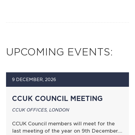
UPCOMING EVENTS:
9 DECEMBER, 2026
CCUK COUNCIL MEETING
CCUK OFFICES, LONDON
CCUK Council members will meet for the
last meeting of the year on 9th December….