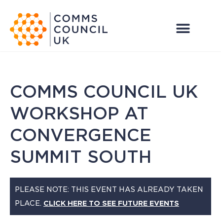
COMMS COUNCIL UK
WORKSHOP AT
CONVERGENCE
SUMMIT SOUTH
PLEASE NOTE: THIS EVENT HAS ALREADY TAKEN
PLACE.
CLICK HERE TO SEE FUTURE EVENTS