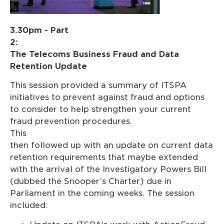
3.30pm - Part
2:
The Telecoms Business Fraud and Data
Retention Update
This session provided a summary of ITSPA
initiatives to prevent against fraud and options
to consider to help strengthen your current
fraud prevention procedures.
This wa
then followed up with an update on current data
retention requirements that maybe extended
with the arrival of the Investigatory Powers Bill
(dubbed the Snooper’s Charter) due in
Parliament in the coming weeks. The session
included: