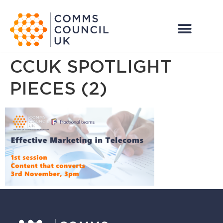
CCUK SPOTLIGHT
PIECES (2)