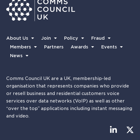
About Us
Join
Policy
Fraud
Members
Partners
Awards
Events
News
Comms Council UK are a UK, membership-led
organisation that represents companies who provide
or resell business and residential customers voice
services over data networks (VoIP) as well as other
“over the top” applications including instant messaging
and video.