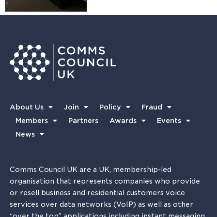
About Us
Join
Policy
Fraud
Members
Partners
Awards
Events
News
Comms Council UK are a UK, membership-led
organisation that represents companies who provide
or resell business and residential customers voice
services over data networks (VoIP) as well as other
“over the top” applications including instant messaging