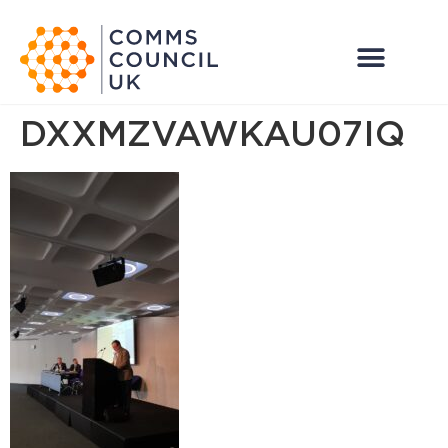
DXXMZVAWKAU07IQ