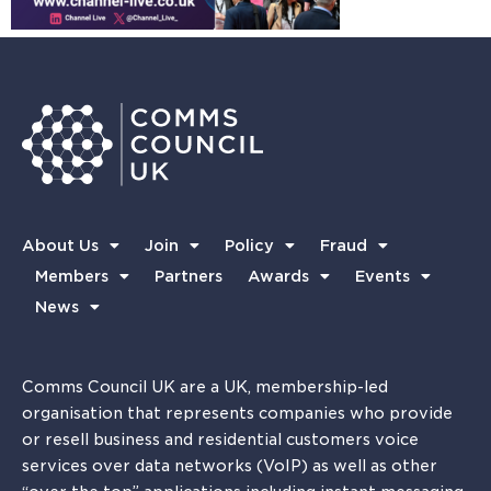
About Us
Join
Policy
Fraud
Members
Partners
Awards
Events
News
Comms Council UK are a UK, membership-led
organisation that represents companies who provide
or resell business and residential customers voice
services over data networks (VoIP) as well as other