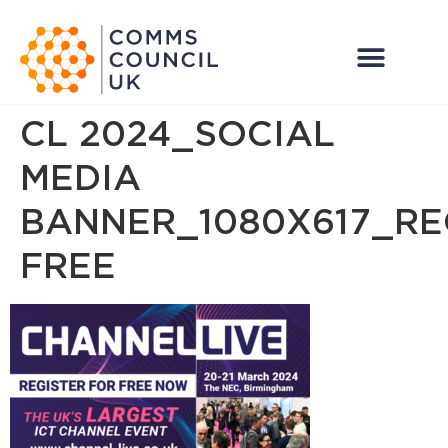
CL 2024_SOCIAL
MEDIA
BANNER_1080X617_RE
FREE