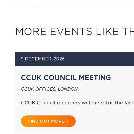
MORE EVENTS LIKE TH
9 DECEMBER, 2026
CCUK COUNCIL MEETING
CCUK OFFICES, LONDON
CCUK Council members will meet for the last
FIND OUT MORE