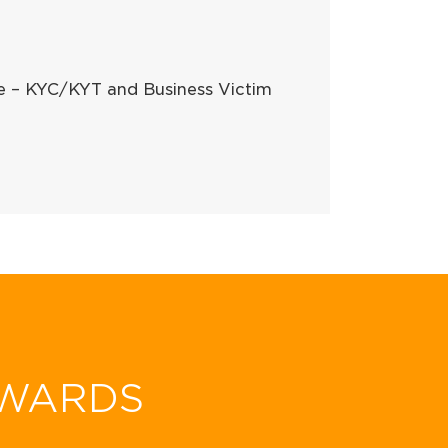
ce – KYC/KYT and Business Victim
WARDS