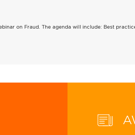
binar on Fraud. The agenda will include: Best practi
A