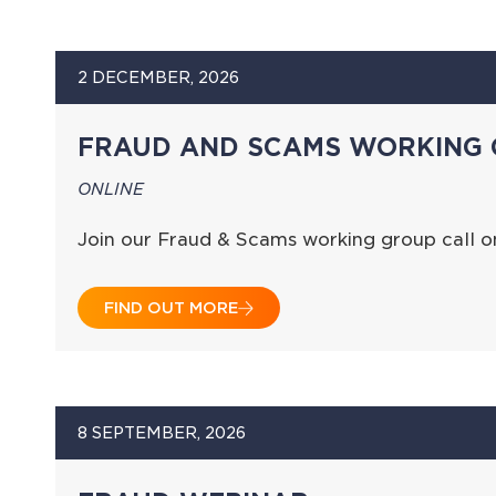
2 DECEMBER, 2026
FRAUD AND SCAMS WORKING 
ONLINE
Join our Fraud & Scams working group call 
FIND OUT MORE
8 SEPTEMBER, 2026