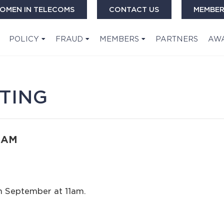
OMEN IN TELECOMS
CONTACT US
MEMBER
POLICY
FRAUD
MEMBERS
PARTNERS
AW
TING
0 AM
th September at 11am.