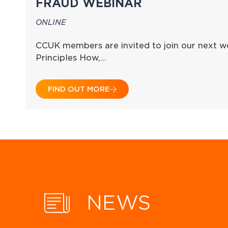
FRAUD WEBINAR
ONLINE
CCUK members are invited to join our next we
Principles How,…
FIND OUT MORE
NEWS