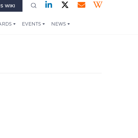
S WIKI
ARDS
EVENTS
NEWS