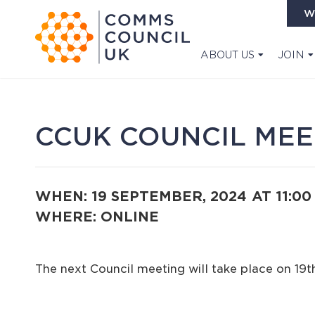
W
ABOUT US
JOIN
CCUK COUNCIL MEE
WHEN: 19 SEPTEMBER, 2024
AT 11:0
WHERE: ONLINE
The next Council meeting will take place on 19