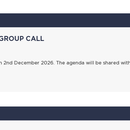
GROUP CALL
on 2nd December 2026. The agenda will be shared wit