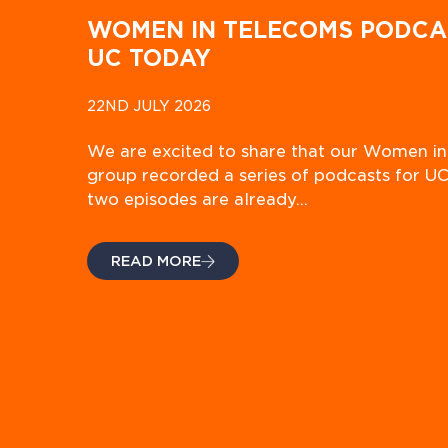
WOMEN IN TELECOMS PODCA
UC TODAY
22ND JULY 2026
We are excited to share that our Women i
group recorded a series of podcasts for UC
two episodes are already…
READ MORE