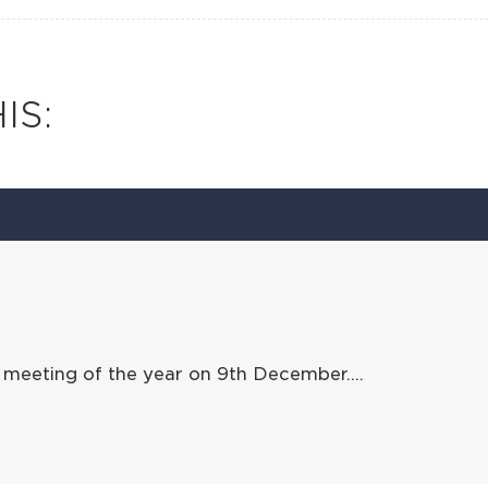
IS:
 meeting of the year on 9th December….