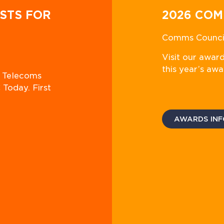
STS FOR
2026 COM
Comms Council
Visit our awar
this year’s awa
n Telecoms
 Today. First
AWARDS INF