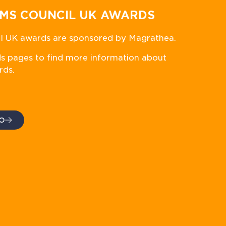
MS COUNCIL UK AWARDS
 UK awards are sponsored by Magrathea.
ds pages to find more information about
rds.
O