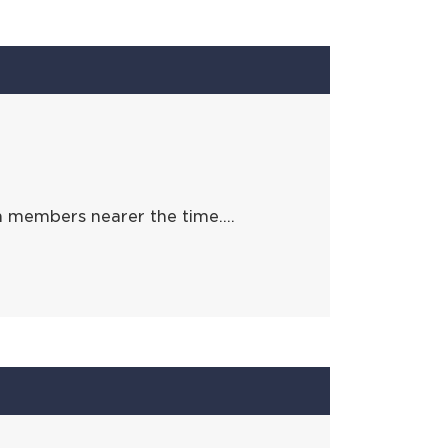
h members nearer the time….