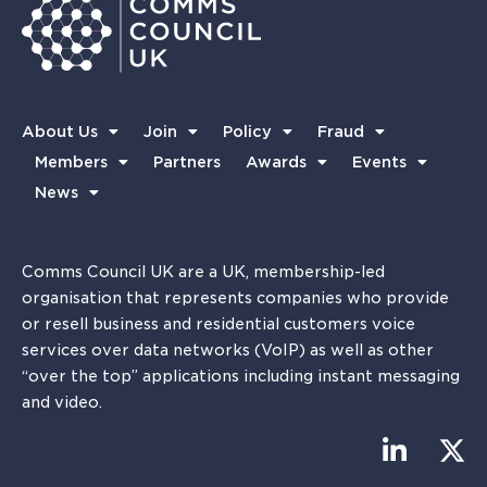
About Us
Join
Policy
Fraud
Members
Partners
Awards
Events
News
Comms Council UK are a UK, membership-led
organisation that represents companies who provide
or resell business and residential customers voice
services over data networks (VoIP) as well as other
“over the top” applications including instant messaging
and video.