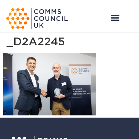
_D2A2245