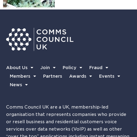
About Us
Join
Policy
Fraud
Members
Partners
Awards
Events
News
Comms Council UK are a UK, membership-led
organisation that represents companies who provide
or resell business and residential customers voice
services over data networks (VoIP) as well as other
“over the top” applications including instant messaging