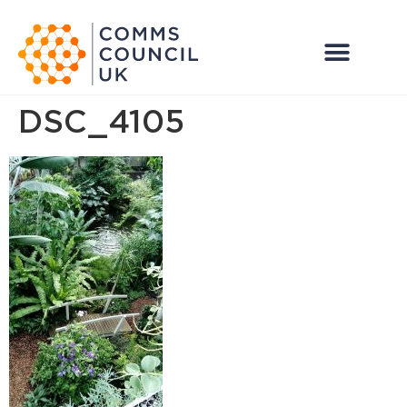
DSC_4105