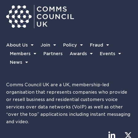
About Us
Join
Policy
Fraud
Members
Partners
Awards
Events
News
Comms Council UK are a UK, membership-led
organisation that represents companies who provide
or resell business and residential customers voice
services over data networks (VoIP) as well as other
“over the top” applications including instant messaging
and video.