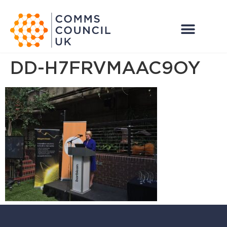
DD-H7FRVMAAC9OY