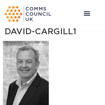
DAVID-CARGILL1