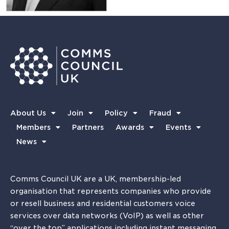
About Us
Join
Policy
Fraud
Members
Partners
Awards
Events
News
Comms Council UK are a UK, membership-led
organisation that represents companies who provide
or resell business and residential customers voice
services over data networks (VoIP) as well as other
“over the top” applications including instant messaging