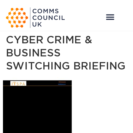
CYBER CRIME &
BUSINESS
SWITCHING BRIEFING