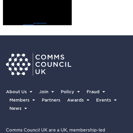
About Us
Join
Policy
Fraud
Members
Partners
Awards
Events
News
Comms Council UK are a UK, membership-led