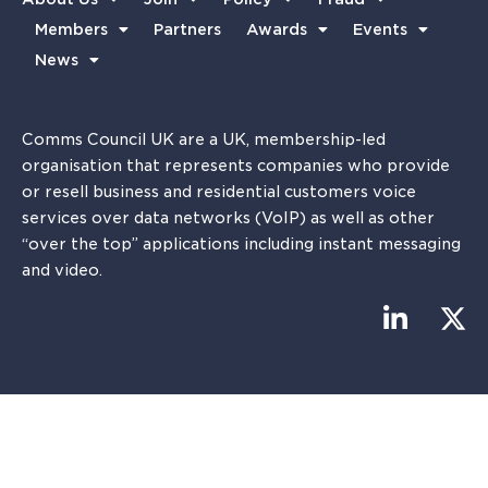
Members
Partners
Awards
Events
News
Comms Council UK are a UK, membership-led
organisation that represents companies who provide
or resell business and residential customers voice
services over data networks (VoIP) as well as other
“over the top” applications including instant messaging
and video.