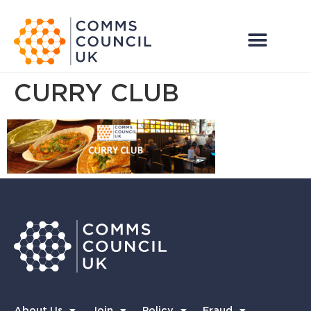
CURRY CLUB
About Us
Join
Policy
Fraud