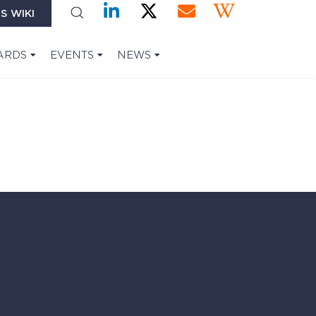
S WIKI
ARDS
EVENTS
NEWS