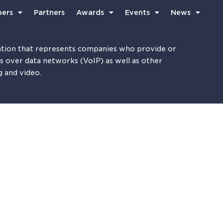
ers
Partners
Awards
Events
News
tion that represents companies who provide or
es over data networks (VoIP) as well as other
g and video.