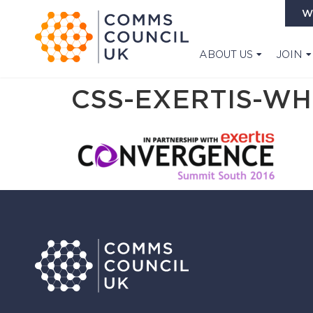
W
ABOUT US
JOIN
CSS-EXERTIS-WH