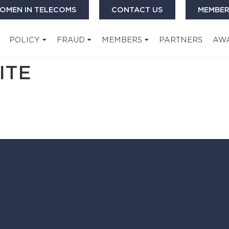
OMEN IN TELECOMS
CONTACT US
MEMBER
POLICY
FRAUD
MEMBERS
PARTNERS
AW
ITE