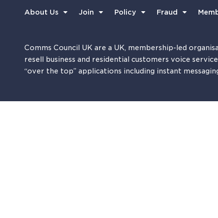
About Us
Join
Policy
Fraud
Memb
Comms Council UK are a UK, membership-led organisa
resell business and residential customers voice servic
“over the top” applications including instant messagin