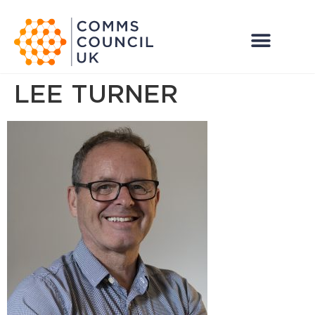
LEE TURNER