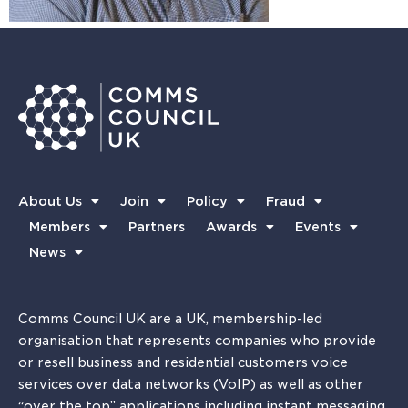
About Us
Join
Policy
Fraud
Members
Partners
Awards
Events
News
Comms Council UK are a UK, membership-led
organisation that represents companies who provide
or resell business and residential customers voice
services over data networks (VoIP) as well as other
“over the top” applications including instant messaging