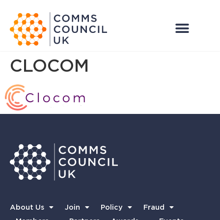
CLOCOM
About Us
Join
Policy
Fraud