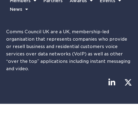
Members
Partners
Awards
Events
News
Comms Council UK are a UK, membership-led
organisation that represents companies who provide
or resell business and residential customers voice
services over data networks (VoIP) as well as other
“over the top” applications including instant messaging
and video.