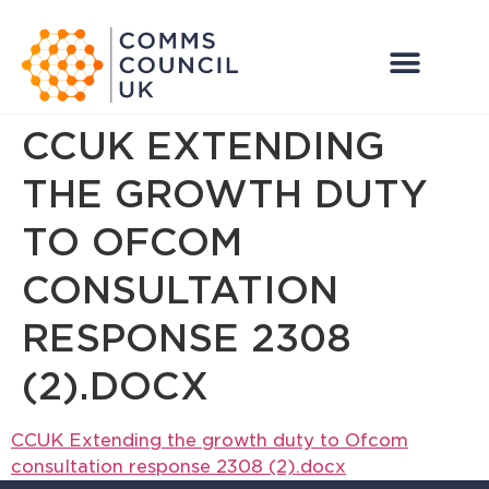
CCUK EXTENDING
THE GROWTH DUTY
TO OFCOM
CONSULTATION
RESPONSE 2308
(2).DOCX
CCUK Extending the growth duty to Ofcom
consultation response 2308 (2).docx