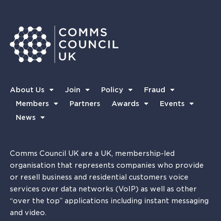
About Us
Join
Policy
Fraud
Members
Partners
Awards
Events
News
Comms Council UK are a UK, membership-led
organisation that represents companies who provide
or resell business and residential customers voice
services over data networks (VoIP) as well as other
“over the top” applications including instant messaging
and video.