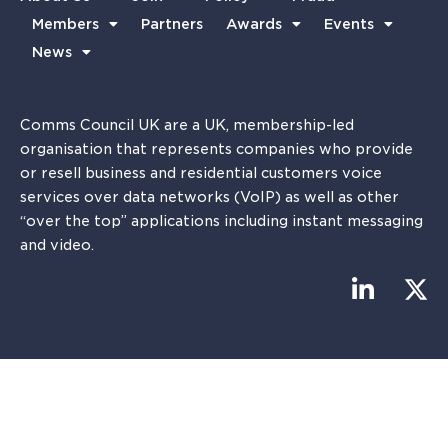
Members
Partners
Awards
Events
News
Comms Council UK are a UK, membership-led
organisation that represents companies who provide
or resell business and residential customers voice
services over data networks (VoIP) as well as other
“over the top” applications including instant messaging
and video.