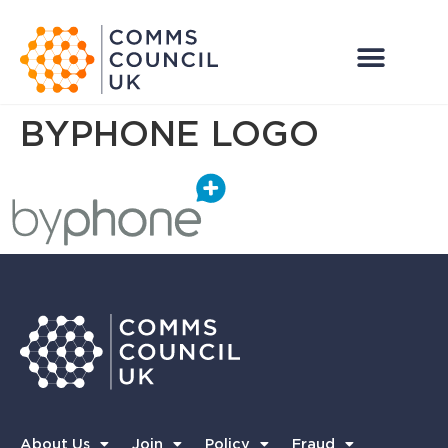
BYPHONE LOGO
About Us
Join
Policy
Fraud