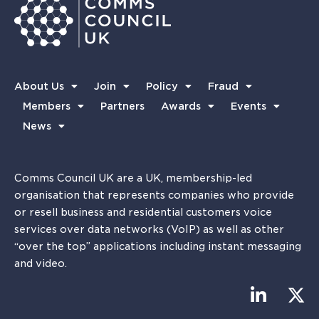
About Us
Join
Policy
Fraud
Members
Partners
Awards
Events
News
Comms Council UK are a UK, membership-led
organisation that represents companies who provide
or resell business and residential customers voice
services over data networks (VoIP) as well as other
“over the top” applications including instant messaging
and video.