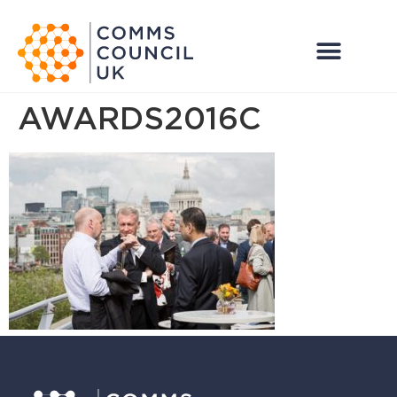
AWARDS2016C