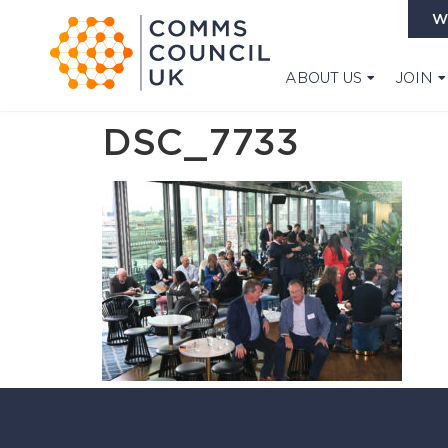
W
ABOUT US
JOIN
DSC_7733