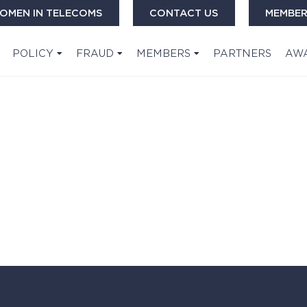
OMEN IN TELECOMS
CONTACT US
MEMBER
POLICY
FRAUD
MEMBERS
PARTNERS
AW