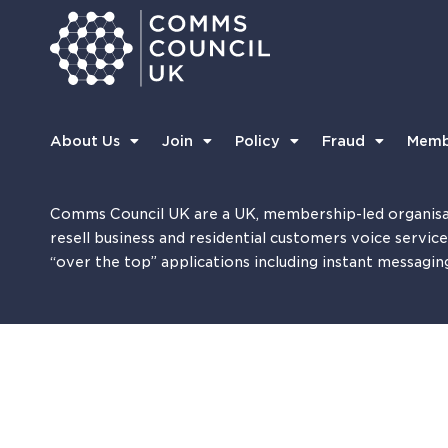
About Us
Join
Policy
Fraud
Memb
Comms Council UK are a UK, membership-led organisa
resell business and residential customers voice servic
“over the top” applications including instant messagin