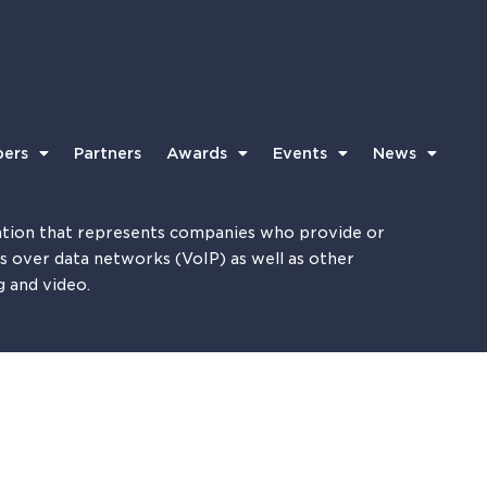
ers
Partners
Awards
Events
News
tion that represents companies who provide or
es over data networks (VoIP) as well as other
g and video.