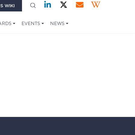
S WIKI
ARDS
EVENTS
NEWS