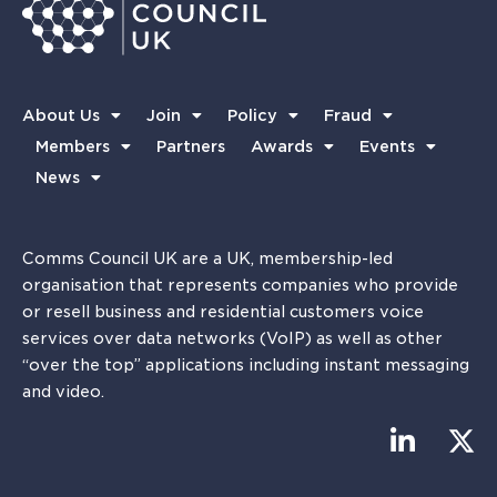
About Us
Join
Policy
Fraud
Members
Partners
Awards
Events
News
Comms Council UK are a UK, membership-led
organisation that represents companies who provide
or resell business and residential customers voice
services over data networks (VoIP) as well as other
“over the top” applications including instant messaging
and video.