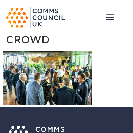
CROWD