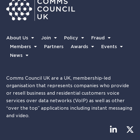
About Us
Join
Policy
Fraud
Members
Partners
Awards
Events
News
Comms Council UK are a UK, membership-led
organisation that represents companies who provide
or resell business and residential customers voice
services over data networks (VoIP) as well as other
“over the top” applications including instant messaging
and video.