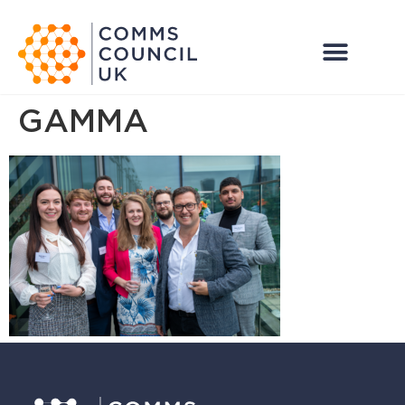
GAMMA