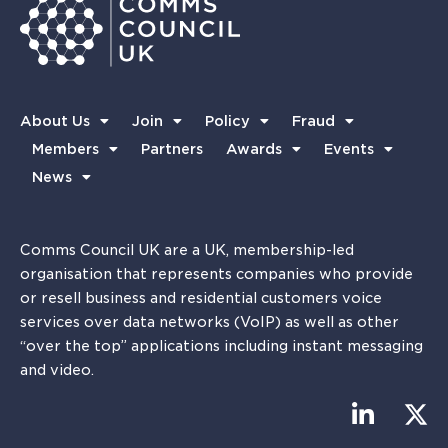
About Us
Join
Policy
Fraud
Members
Partners
Awards
Events
News
Comms Council UK are a UK, membership-led
organisation that represents companies who provide
or resell business and residential customers voice
services over data networks (VoIP) as well as other
“over the top” applications including instant messaging
and video.