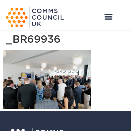
_BR69936