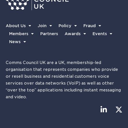
About Us
Join
Policy
Fraud
Members
Partners
Awards
Events
News
Comms Council UK are a UK, membership-led
organisation that represents companies who provide
or resell business and residential customers voice
services over data networks (VoIP) as well as other
“over the top” applications including instant messaging
and video.