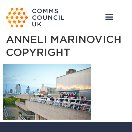
ANNELI MARINOVICH
COPYRIGHT