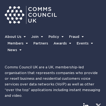
About Us
Join
Policy
Fraud
Members
Partners
Awards
Events
News
Comms Council UK are a UK, membership-led
organisation that represents companies who provide
or resell business and residential customers voice
services over data networks (VoIP) as well as other
“over the top” applications including instant messaging
and video.