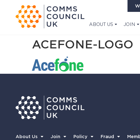
W
ABOUT US
JOIN
ACEFONE-LOGO
About Us
Join
Policy
Fraud
Memb