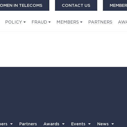
OMEN IN TELECOMS
CONTACT US
MEMBER
POLICY
FRAUD
MEMBERS
PARTNERS
AW
ers
Partners
Awards
Events
News