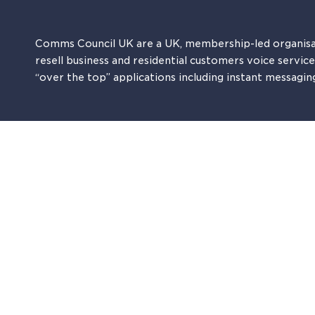
Comms Council UK are a UK, membership-led organisa
resell business and residential customers voice servic
“over the top” applications including instant messagin