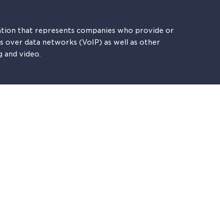
tion that represents companies who provide or
es over data networks (VoIP) as well as other
g and video.