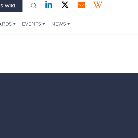
S WIKI
ARDS
EVENTS
NEWS