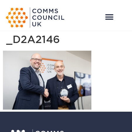
_D2A2146