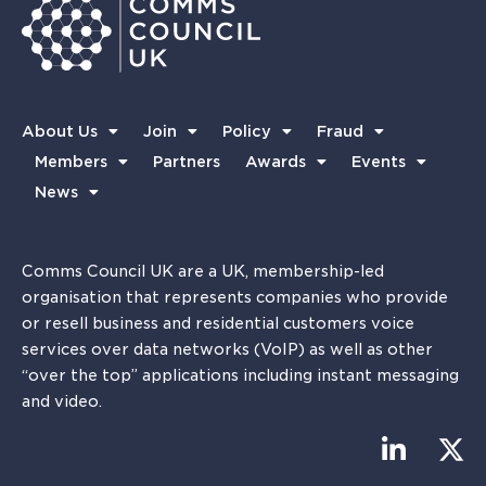
About Us
Join
Policy
Fraud
Members
Partners
Awards
Events
News
Comms Council UK are a UK, membership-led
organisation that represents companies who provide
or resell business and residential customers voice
services over data networks (VoIP) as well as other
“over the top” applications including instant messaging
and video.