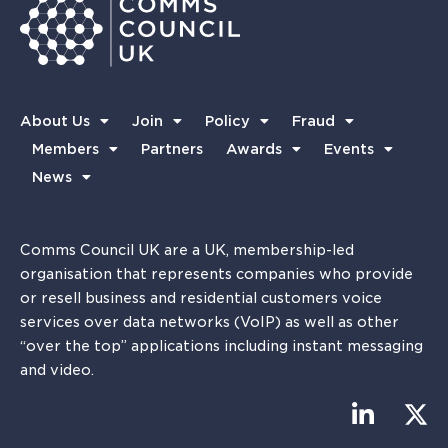
About Us
Join
Policy
Fraud
Members
Partners
Awards
Events
News
Comms Council UK are a UK, membership-led
organisation that represents companies who provide
or resell business and residential customers voice
services over data networks (VoIP) as well as other
“over the top” applications including instant messaging
and video.