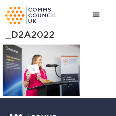
_D2A2022