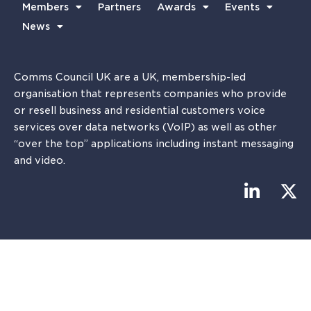
Members
Partners
Awards
Events
News
Comms Council UK are a UK, membership-led
organisation that represents companies who provide
or resell business and residential customers voice
services over data networks (VoIP) as well as other
“over the top” applications including instant messaging
and video.