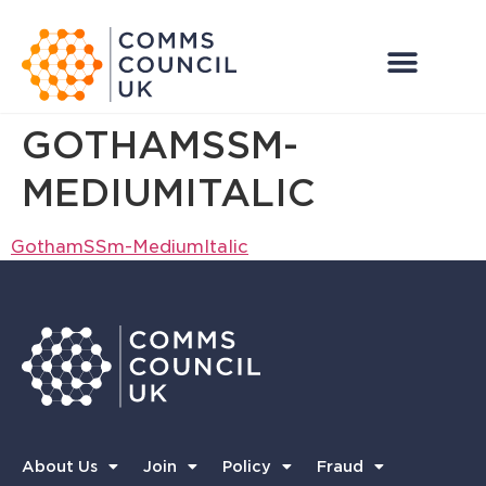
GOTHAMSSM-
MEDIUMITALIC
GothamSSm-MediumItalic
About Us
Join
Policy
Fraud