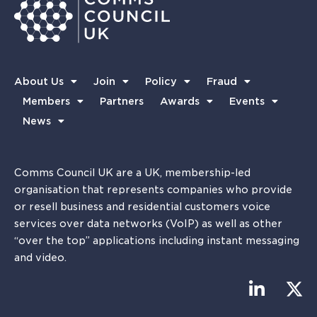
About Us
Join
Policy
Fraud
Members
Partners
Awards
Events
News
Comms Council UK are a UK, membership-led
organisation that represents companies who provide
or resell business and residential customers voice
services over data networks (VoIP) as well as other
“over the top” applications including instant messaging
and video.