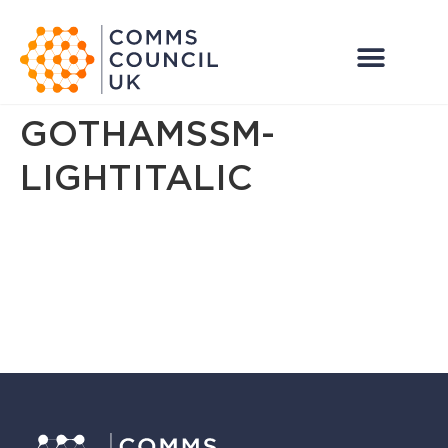
GOTHAMSSM-
LIGHTITALIC