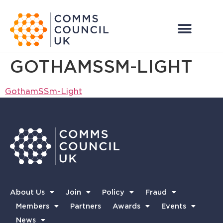
GOTHAMSSM-LIGHT
GothamSSm-Light
About Us
Join
Policy
Fraud
Members
Partners
Awards
Events
News