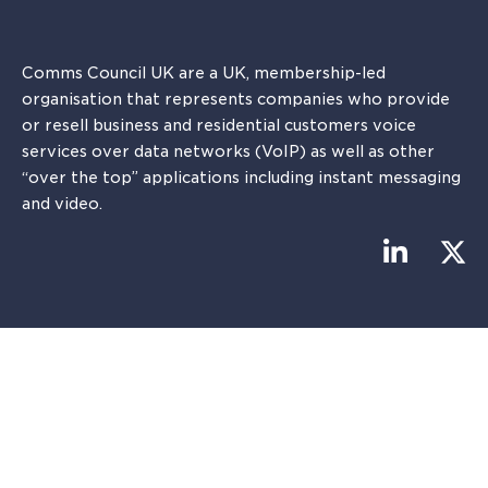
Comms Council UK are a UK, membership-led
organisation that represents companies who provide
or resell business and residential customers voice
services over data networks (VoIP) as well as other
“over the top” applications including instant messaging
and video.