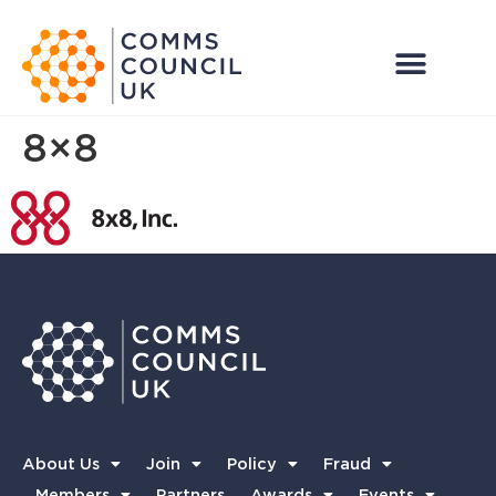
8×8
About Us
Join
Policy
Fraud
Members
Partners
Awards
Events