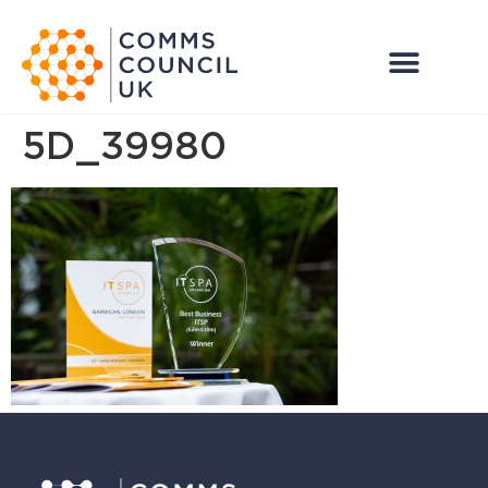
5D_39980