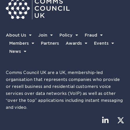
About Us
Join
Policy
Fraud
Members
Partners
Awards
Events
News
Comms Council UK are a UK, membership-led
organisation that represents companies who provide
or resell business and residential customers voice
services over data networks (VoIP) as well as other
“over the top” applications including instant messaging
and video.